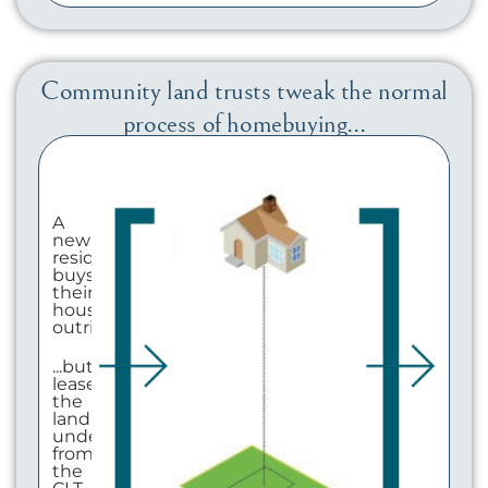
Community land trusts tweak the normal
process of homebuying...
A
new
resident
buys
their
house
outright...
...but
leases
the
land
underneath
from
the