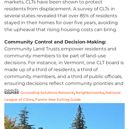
markets, CLTs have been shown to protect
residents from displacement. A survey of CLTs in
several states revealed that over 85% of residents
stayed in their homes for over five years, avoiding
the upheaval that rising housing costs can bring.
Community Control and Decision-Making:
Community Land Trusts empower residents and
community members to be part of land-use
decisions. For instance, in Vermont, one CLT board is
made up of a third of residents, a third of
community members, and a third of public officials,
ensuring decisions reflect community priorities and
needs.
Sources
:
Grounding Solutions Network
,
Neighborworks
,
National
League of Cities
,
Fannie Mae Selling Guide