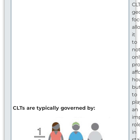
CLT
ge
foc
all
it
to
no
onl
pr
aff
hou
bu
to
pla
CLTs are typically governed by:
an
im
rol
in
sta