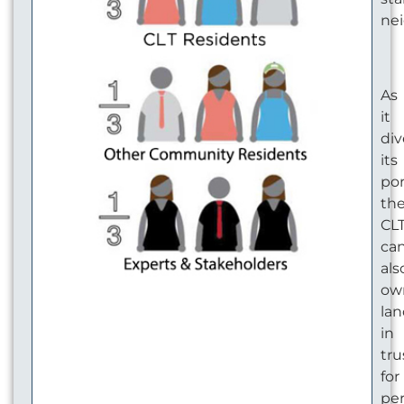
ne
As
it
div
its
por
th
CL
ca
als
ow
la
in
tru
for
pe