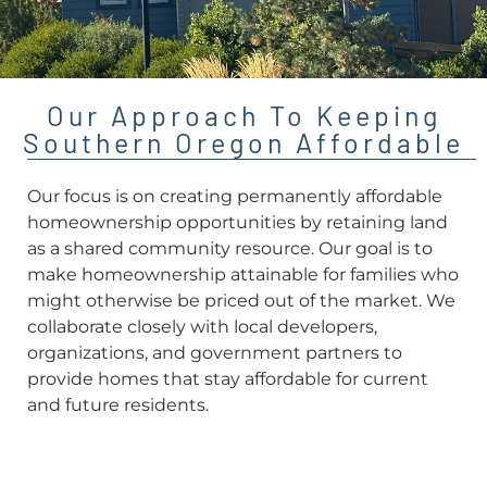
Our Approach To Keeping
Southern Oregon Affordable
Our focus is on creating permanently affordable
homeownership opportunities by retaining land
as a shared community resource. Our goal is to
make homeownership attainable for families who
might otherwise be priced out of the market. We
collaborate closely with local developers,
organizations, and government partners to
provide homes that stay affordable for current
and future residents.