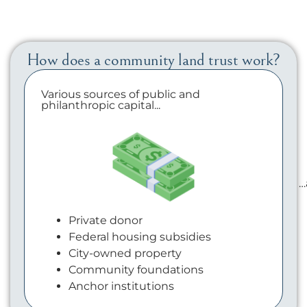
How does a community land trust work?
Various sources of public and
philanthropic capital...
…
Private donor
Federal housing subsidies
City-owned property
Community foundations
Anchor institutions