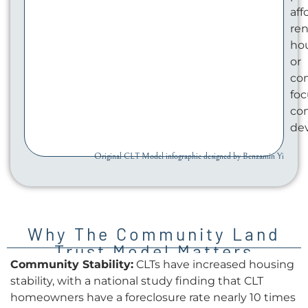
aff
ren
ho
or
co
fo
co
de
Original CLT Model infographic designed by Benzamin Yi
Why The Community Land
Trust Model Matters
Community Stability:
CLTs have increased housing
stability, with a national study finding that CLT
homeowners have a foreclosure rate nearly 10 times