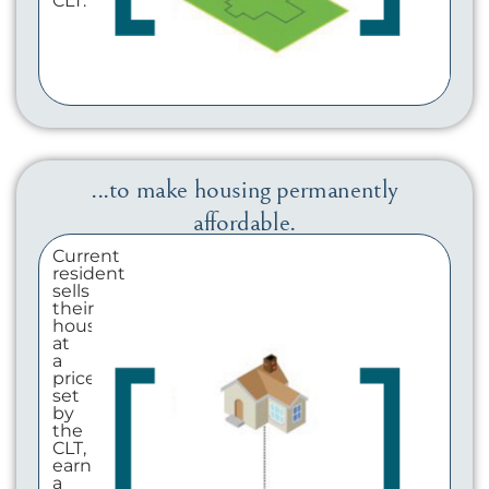
CLT.
...to make housing permanently
affordable.
Current
resident
sells
their
house
at
a
price
set
by
the
CLT,
earning
a