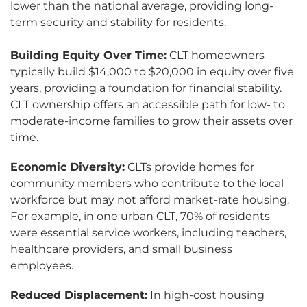
lower than the national average, providing long-
term security and stability for residents.
Building Equity Over Time:
CLT homeowners
typically build $14,000 to $20,000 in equity over five
years, providing a foundation for financial stability.
CLT ownership offers an accessible path for low- to
moderate-income families to grow their assets over
time.
Economic Diversity:
CLTs provide homes for
community members who contribute to the local
workforce but may not afford market-rate housing.
For example, in one urban CLT, 70% of residents
were essential service workers, including teachers,
healthcare providers, and small business
employees.
Reduced Displacement:
In high-cost housing