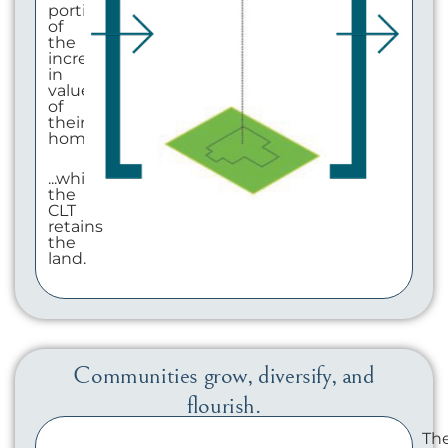
portion
of
the
increase
in
value
of
their
home...
...while
the
CLT
retains
the
land.
Communities grow, diversify, and
flourish.
Th